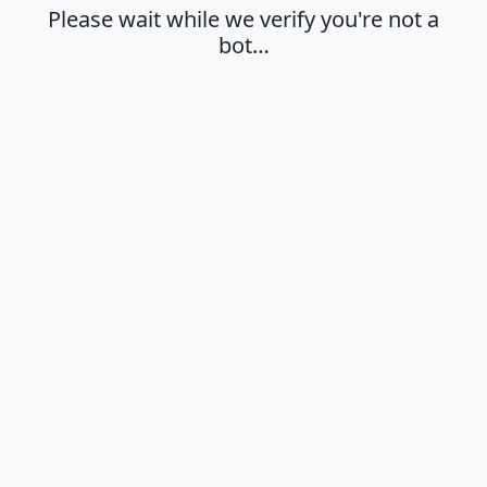
Please wait while we verify you're not a
bot…