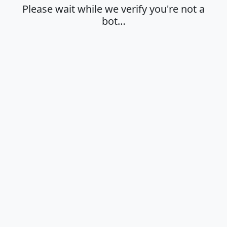
Please wait while we verify you're not a
bot…