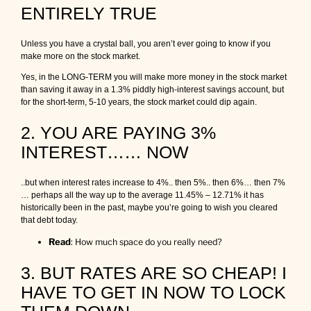
r
ENTIRELY TRUE
y
o
Unless you have a crystal ball, you aren’t ever going to know if you
u
make more on the stock market.
r
m
Yes, in the LONG-TERM you will make more money in the stock market
o
than saving it away in a 1.3% piddly high-interest savings account, but
r
for the short-term, 5-10 years, the stock market could dip again.
t
g
2. YOU ARE PAYING 3%
a
g
INTEREST…… NOW
e
a
n
..but when interest rates increase to 4%.. then 5%.. then 6%… then 7%
d
… perhaps all the way up to the average 11.45% – 12.71% it has
y
historically been in the past, maybe you’re going to wish you cleared
o
that debt today.
u
Read
:
How much space do you really need?
r
d
3. BUT RATES ARE SO CHEAP! I
e
b
HAVE TO GET IN NOW TO LOCK
t
s