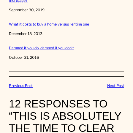
mortgage?
Date
September 30, 2019
What it costs to buy a home versus renting one
Date
December 18, 2013
Damned if you do, damned if you don’t
Date
October 31, 2016
Previous Post
Next Post
12 RESPONSES TO
“THIS IS ABSOLUTELY
THE TIME TO CLEAR