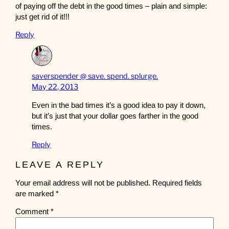
of paying off the debt in the good times – plain and simple:
just get rid of it!!!
Reply
saverspender @ save. spend. splurge.
May 22, 2013
Even in the bad times it’s a good idea to pay it down,
but it’s just that your dollar goes farther in the good
times.
Reply
LEAVE A REPLY
Your email address will not be published.
Required fields
are marked
*
Comment
*