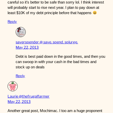
careful so it’s better to be safe than sorry lol. I think interest
will probably start to rise next year. I plan to pay down at
least $10K of my debt principle before that happens
Reply
saverspender @ save. spend. splurge.
May 22, 2013
Debt is best paid down in the good times, and then you
can swoop in with your cash in the bad times and
stock up on deals
Reply
Laurie @thefrugalfarmer
May 22, 2013
Another great post, Mochimac. I too am a huge proponent