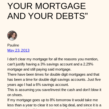
YOUR MORTGAGE
AND YOUR DEBTS”
Pauline
May 23, 2013
I don’t clear my mortgage for all the reasons you mention,
can’t justify having a 3% savings account and a 2.29%
mortgage and still paying said mortgage.
There have been times for double digit mortgages and that
has been a time for double digit savings accounts. Just five
years ago I had a 6% savings account.
This is assuming you save/invest the cash and don’t blow it
on shoes.
If my mortgage goes up to 8% tomorrow it would take me
less than a year to clear it so not a big deal, and since it is a