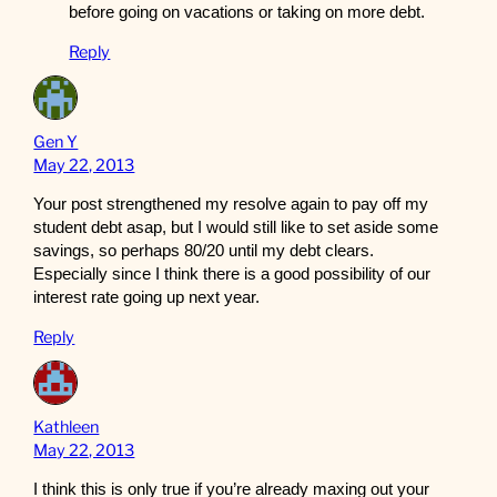
before going on vacations or taking on more debt.
Reply
Gen Y
May 22, 2013
Your post strengthened my resolve again to pay off my
student debt asap, but I would still like to set aside some
savings, so perhaps 80/20 until my debt clears.
Especially since I think there is a good possibility of our
interest rate going up next year.
Reply
Kathleen
May 22, 2013
I think this is only true if you’re already maxing out your