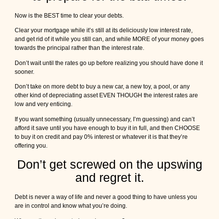
Now is the BEST time to clear your debts.
Clear your mortgage while it’s still at its deliciously low interest rate,
and get rid of it while you still can, and while MORE of your money goes
towards the principal rather than the interest rate.
Don’t wait until the rates go up before realizing you should have done it
sooner.
Don’t take on more debt to buy a new car, a new toy, a pool, or any
other kind of depreciating asset EVEN THOUGH the interest rates are
low and very enticing.
If you want something (usually unnecessary, I’m guessing) and can’t
afford it save until you have enough to buy it in full, and then CHOOSE
to buy it on credit and pay 0% interest or whatever it is that they’re
offering you.
Don’t get screwed on the upswing
and regret it.
Debt is never a way of life and never a good thing to have unless you
are in control and know what you’re doing.