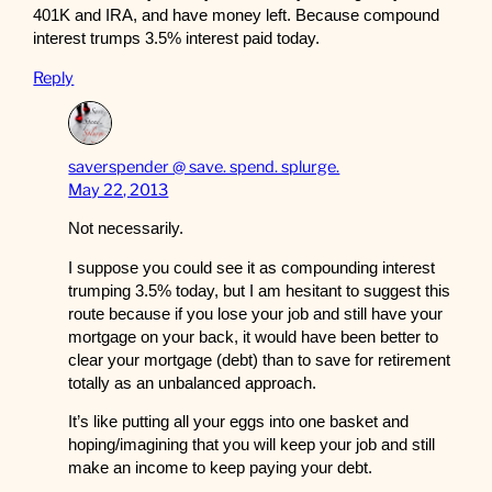
401K and IRA, and have money left. Because compound
interest trumps 3.5% interest paid today.
Reply
saverspender @ save. spend. splurge.
May 22, 2013
Not necessarily.
I suppose you could see it as compounding interest
trumping 3.5% today, but I am hesitant to suggest this
route because if you lose your job and still have your
mortgage on your back, it would have been better to
clear your mortgage (debt) than to save for retirement
totally as an unbalanced approach.
It’s like putting all your eggs into one basket and
hoping/imagining that you will keep your job and still
make an income to keep paying your debt.