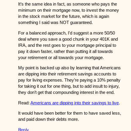
It’s the same idea in fact, as someone who pays the
minimum on their mortgage now, to invest the money
in the stock market for the future, which is again
something I said was NOT guaranteed.
For a balanced approach, I’d suggest a more 50/50
deal where you save a good chunk in your 401K and
IRA, and the rest goes to your mortgage principal to
pay it down faster, rather than putting it all towards
your retirement or all towards your mortgage.
My point is backed up also by learning that Americans
are dipping into their retirement savings accounts to
pay for living expenses. They’re paying a 10% penalty
for taking it out for one thing, but to add insult to injury,
they don’t get that compounding interest in the end.
Read:
Americans are dipping into their savings to live
.
It would have been better for them to have saved less,
and paid down their debts more.
Reply