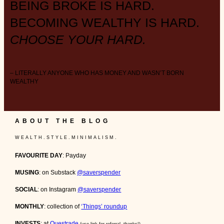
BEING BROKE IS HARD.
BECOMING WEALTHY IS HARD.
CHOOSE YOUR HARD.
– LITERALLY ANYONE WHO HAS MONEY AND WASN’T BORN
WEALTHY
ABOUT THE BLOG
W E A L T H . S T Y L E . M I N I M A L I S M .
FAVOURITE DAY
: Payday
MUSING
: on Substack
@saverspender
SOCIAL
: on Instagram
@saverspender
MONTHLY
: collection of
‘Things’ roundup
INVESTS
: at
Questrade
(use link for referral, thanks!)