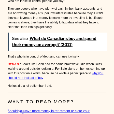
Who are those in-control people you say?
They are people who have plenty of cash in their bank accounts, and
are borrowing money at super low interest rates because they KNOW
they can leverage that money to make more by investing it, but if push
comes to shove, they have the ability to liquidate what they have to
clear that loan if things get nasty.
See also
What do Canadians buy and spend
their money on average? (2011)
That’s who is in control of debt and can use it wisely.
UPDATE
: Looks like Garth had the same brainwave I did when I was
walking around outside looking at
For Sale
signs on homes coming up
with this post on a whim, because he wrote a perfect piece to
why you
should rent instead of buy
.
He just did a lot better than I did.
WANT TO READ MORE?
Should you save more money in retirement or clear your