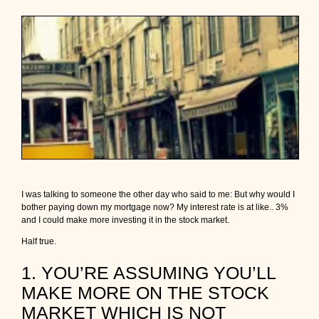
i
s
a
b
s
o
l
u
t
e
l
y
t
h
e
I was talking to someone the other day who said to me: But why would I
t
bother paying down my mortgage now? My interest rate is at like.. 3%
i
and I could make more investing it in the stock market.
m
e
Half true.
t
o
1. YOU’RE ASSUMING YOU’LL
c
l
MAKE MORE ON THE STOCK
e
MARKET WHICH IS NOT
a