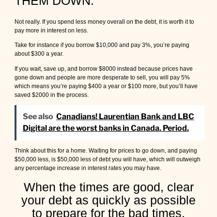
THEM DOWN.
Not really. If you spend less money overall on the debt, it is worth it to
pay more in interest on less.
Take for instance if you borrow $10,000 and pay 3%, you’re paying
about $300 a year.
If you wait, save up, and borrow $8000 instead because prices have
gone down and people are more desperate to sell, you will pay 5%
which means you’re paying $400 a year or $100 more, but you’ll have
saved $2000 in the process.
See also
Canadians! Laurentian Bank and LBC
Digital are the worst banks in Canada. Period.
Think about this for a home. Waiting for prices to go down, and paying
$50,000 less, is $50,000 less of debt you will have, which will outweigh
any percentage increase in interest rates you may have.
When the times are good, clear
your debt as quickly as possible
to prepare for the bad times.