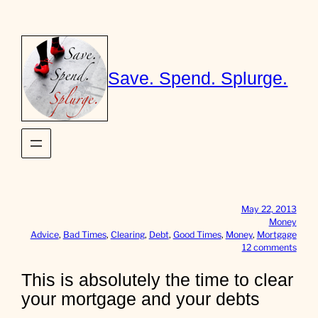
Skip
to
content
Save. Spend. Splurge.
May 22, 2013
Money
Advice
, 
Bad Times
, 
Clearing
, 
Debt
, 
Good Times
, 
Money
, 
Mortgage
o
12 comments
n
T
This is absolutely the time to clear
h
your mortgage and your debts
i
s