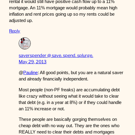
rental it would still have positive cash flow up to a 11%
mortgage. An 11% mortgage would probably mean high
inflation and rent prices going up so my rents could be
adjusted up.
Reply
saverspender @ save. spend. splurge.
May 29, 2013
@
Pauline
: All good points, but you are a natural saver
and already financially independent.
Most people (non-PF freaks) are accumulating debt
like crazy without seeing what it would take to clear
that debt (e.g. in a year at 8%) or if they could handle
an 11% increase or not.
These people are basically gorging themselves on
cheap debt with no way out. They are the ones who
REALLY need to clear their debts and mortgages