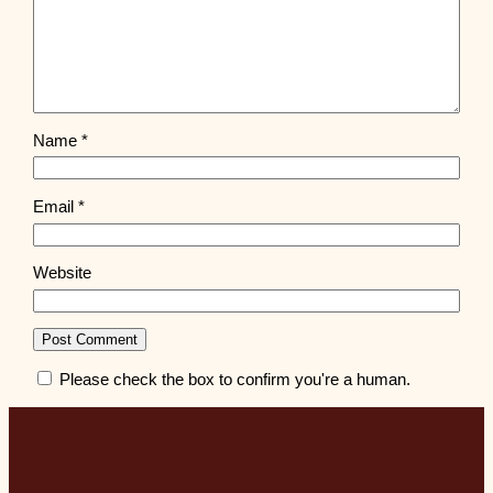
Name
*
Email
*
Website
Please check the box to confirm you're a human.