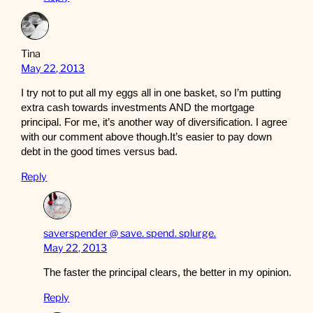
Tina
May 22, 2013
I try not to put all my eggs all in one basket, so I’m putting
extra cash towards investments AND the mortgage
principal. For me, it’s another way of diversification. I agree
with our comment above though.It’s easier to pay down
debt in the good times versus bad.
Reply
saverspender @ save. spend. splurge.
May 22, 2013
The faster the principal clears, the better in my opinion.
Reply