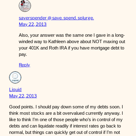
saverspender @ save. spend. splurge.
May 22, 2013
Also, your answer was the same one I gave in a long-
winded way to Kathleen above about NOT maxing out
your 401K and Roth IRA if you have mortgage debt to
pay.
Reply
Liquid
May 22, 2013
Good points. I should pay down some of my debts soon. I
think most stocks are a bit overvalued currently anyway. I
like to think I’m one of those people who’s in control of my
debts and can liquidate readily if interest rates go back to
normal, but things can quickly get out of control if I’m not