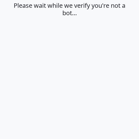
Please wait while we verify you're not a
bot…