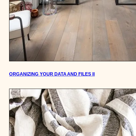
ORGANIZING YOUR DATA AND FILES II