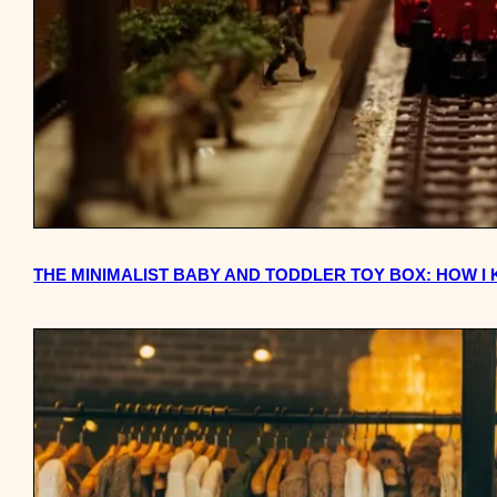
THE MINIMALIST BABY AND TODDLER TOY BOX: HOW I