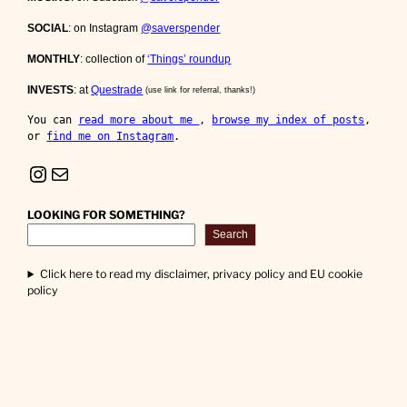
SOCIAL
: on Instagram
@saverspender
MONTHLY
: collection of
‘Things’ roundup
INVESTS
: at
Questrade
(use link for referral, thanks!)
You can 
read more about me 
, 
browse my index of posts
, 
or 
find me on Instagram
.
Instagram
Mail
LOOKING FOR SOMETHING?
Search
Click here to read my disclaimer, privacy policy and EU cookie
policy