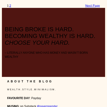
1
2
Next Page
BEING BROKE IS HARD.
BECOMING WEALTHY IS HARD.
CHOOSE YOUR HARD.
– LITERALLY ANYONE WHO HAS MONEY AND WASN’T BORN
WEALTHY
ABOUT THE BLOG
W E A L T H . S T Y L E . M I N I M A L I S M .
FAVOURITE DAY
: Payday
MUSING
: on Substack
@saverspender