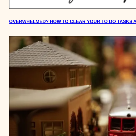
OVERWHELMED? HOW TO CLEAR YOUR TO DO TASKS A