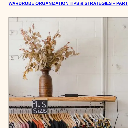
WARDROBE ORGANIZATION TIPS & STRATEGIES – PART