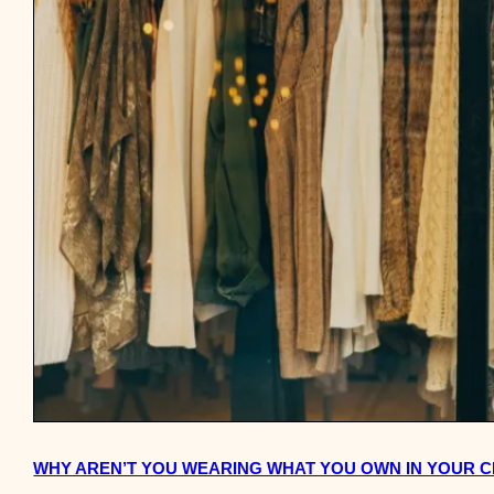
WHY AREN’T YOU WEARING WHAT YOU OWN IN YOUR 