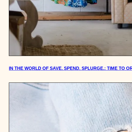
IN THE WORLD OF SAVE. SPEND. SPLURGE.: TIME TO 