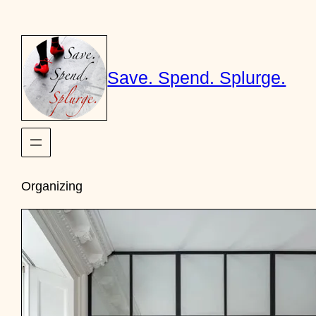
Skip
to
content
Save. Spend. Splurge.
Organizing