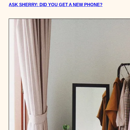
ASK SHERRY: DID YOU GET A NEW PHONE?