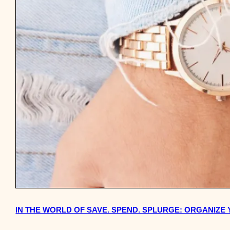
IN THE WORLD OF SAVE. SPEND. SPLURGE: ORGANIZE 