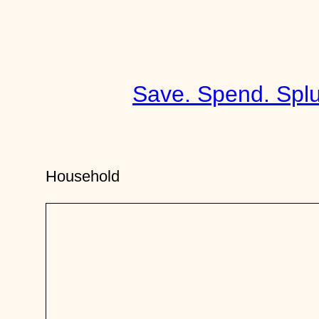
Skip
to
content
Save. Spend. Splu
Household