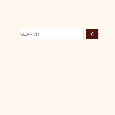
Search
CONTACT