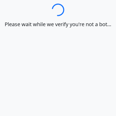
Loading…
Please wait while we verify you're not a bot…