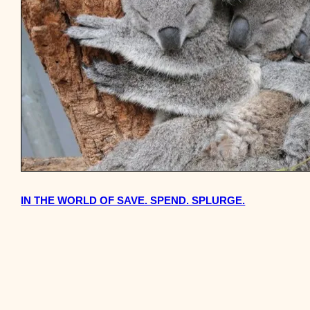
IN THE WORLD OF SAVE. SPEND. SPLURGE.