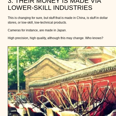
3. THEIR MONEY IS MADE VIA
LOWER-SKILL INDUSTRIES
This is changing for sure, but stuff that is made in China, is stuff in dollar
stores, or low-skill, low-technical products.
Cameras for instance, are made in Japan.
High precision, high quality, although this may change. Who knows?