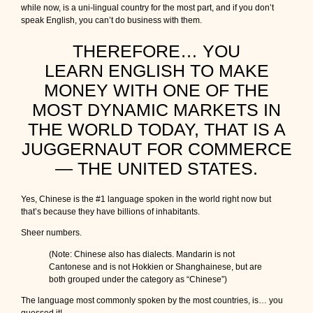
while now, is a uni-lingual country for the most part, and if you don’t
speak English, you can’t do business with them.
THEREFORE… YOU
LEARN ENGLISH TO MAKE
MONEY WITH ONE OF THE
MOST DYNAMIC MARKETS IN
THE WORLD TODAY, THAT IS A
JUGGERNAUT FOR COMMERCE
— THE UNITED STATES.
Yes, Chinese is the #1 language spoken in the world right now but
that’s because they have billions of inhabitants.
Sheer numbers.
(Note: Chinese also has dialects. Mandarin is not
Cantonese and is not Hokkien or Shanghainese, but are
both grouped under the category as “Chinese”)
The language most commonly spoken by the most countries, is… you