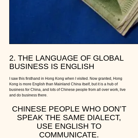
2. THE LANGUAGE OF GLOBAL
BUSINESS IS ENGLISH
I saw this firsthand in Hong Kong when I visited. Now granted, Hong
Kong is more English than Mainland China itself, but it is a hub of
business for China, and lots of Chinese people from all over work, live
and do business there.
CHINESE PEOPLE WHO DON’T
SPEAK THE SAME DIALECT,
USE ENGLISH TO
COMMUNICATE.