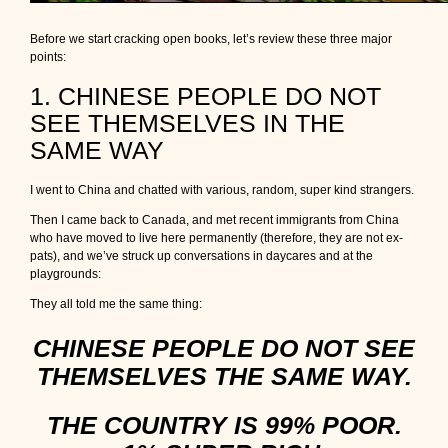
Before we start cracking open books, let’s review these three major
points:
1. CHINESE PEOPLE DO NOT
SEE THEMSELVES IN THE
SAME WAY
I went to China and chatted with various, random, super kind strangers.
Then I came back to Canada, and met recent immigrants from China
who have moved to live here permanently (therefore, they are not ex-
pats), and we’ve struck up conversations in daycares and at the
playgrounds:
They all told me the same thing:
CHINESE PEOPLE DO NOT SEE
THEMSELVES THE SAME WAY.
THE COUNTRY IS 99% POOR.