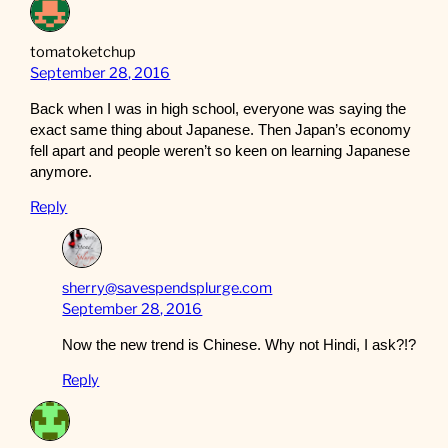
tomatoketchup
September 28, 2016
Back when I was in high school, everyone was saying the
exact same thing about Japanese. Then Japan’s economy
fell apart and people weren’t so keen on learning Japanese
anymore.
Reply
sherry@savespendsplurge.com
September 28, 2016
Now the new trend is Chinese. Why not Hindi, I ask?!?
Reply