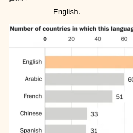
guessed it!
English.