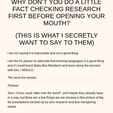
WHY DON’T YOU DO A LITTLE
FACT CHECKING RESEARCH
FIRST BEFORE OPENING YOUR
MOUTH?
(THIS IS WHAT I SECRETLY
WANT TO SAY TO THEM)
I am not saying it is impossible and not a good thing.
I am the #1 person to advocate that learning languages is a good thing,
and if I could teach Baby Bun Mandarin and learn along the process
with him, I WOULD.
The more the merrier.
Anyway.
Sure, China could “take over the world”, and maybe they already have
in a way, but there are a few things we are missing in this picture of big
fat assumptions backed up by zero research and fear mongering
media.