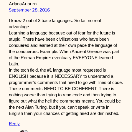
ArianaAuburn
September 28, 2016
I know 2 out of 3 base languages. So far, no real
advantage.
Learning a language because out of fear for the future is
stupid. There have been civilizations who have been
conquered and learned at their own pace the language of
the conquerors. Example: When Ancient Greece was part
of the Roman Empire: eventually EVERYONE learned
Latin.
In the tech field, the #1 language most requested is
ENGLISH because it is NECESSARY to understand a
programmer’s comments that need to go with lines of code.
These comments NEED TO BE COHERENT. There is
nothing worse than trying to read code and then trying to
figure out what the hell the comments meant. You could be
the next Alan Turing, but if you can’t speak or write in
English then your chances of getting hired are diminished.
Reply