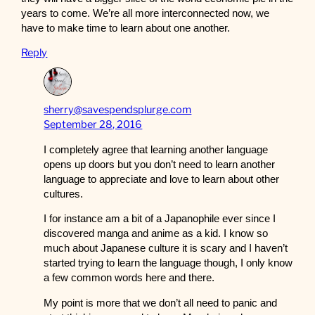
years to come. We’re all more interconnected now, we
have to make time to learn about one another.
Reply
sherry@savespendsplurge.com
September 28, 2016
I completely agree that learning another language
opens up doors but you don’t need to learn another
language to appreciate and love to learn about other
cultures.
I for instance am a bit of a Japanophile ever since I
discovered manga and anime as a kid. I know so
much about Japanese culture it is scary and I haven’t
started trying to learn the language though, I only know
a few common words here and there.
My point is more that we don’t all need to panic and