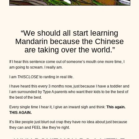
s
e
?
“We should all start learning
Mandarin because the Chinese
are taking over the world.”
If I hear this sentence come out of someone’s mouth one more time, I
am going to scream. I really am.
I am
THISCLOSE
to ranting in real life.
I have heard this every 3 months now, just because I have a toddler and
I am surrounded by Type A parents who want their kids to be the best of
the best of the best.
Every single time I hear it, I give an inward sigh and think:
This again.
THIS AGAIN.
It’s like people just blurt out crap they have no idea about just because
they can and FEEL like they’re right.