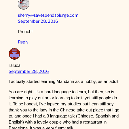
sherry@savespendsplurge.com
September 28, 2016
Preach!
Reply
raluca
September 28, 2016
I actually started learning Mandarin as a hobby, as an adult.
You are right, it’s a hard language to learn, but then, so is
learning to play guitar, or learning to knit, yet still people do
it. To be honest, I’ve lapsed my studies but I can still say
thank you to the lady in the Chinese take-out place that I go
to, and once I had a 3 language talk (Chinese, Spanish and
English) with a lovely couple who had a restaurant in
Barcelona. It was a very funny talk.