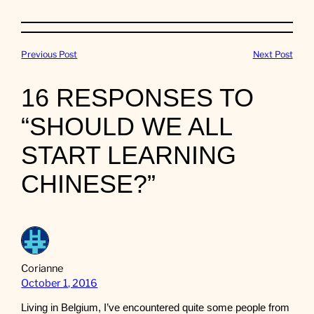
Previous Post
Next Post
16 RESPONSES TO
“SHOULD WE ALL
START LEARNING
CHINESE?”
Corianne
October 1, 2016
Living in Belgium, I’ve encountered quite some people from