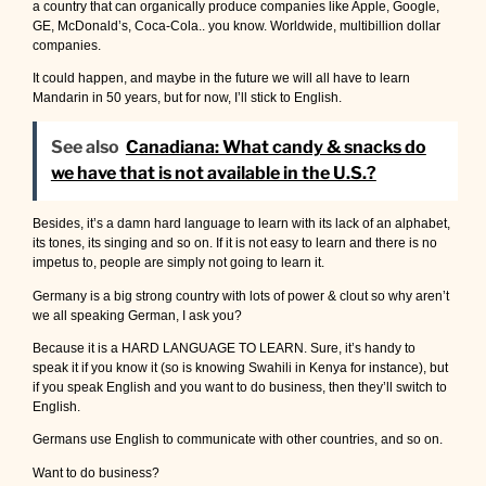
a country that can organically produce companies like Apple, Google,
GE, McDonald’s, Coca-Cola.. you know. Worldwide, multibillion dollar
companies.
It could happen, and maybe in the future we will all have to learn
Mandarin in 50 years, but for now, I’ll stick to English.
See also
Canadiana: What candy & snacks do
we have that is not available in the U.S.?
Besides, it’s a damn hard language to learn with its lack of an alphabet,
its tones, its singing and so on. If it is not easy to learn and there is no
impetus to, people are simply not going to learn it.
Germany is a big strong country with lots of power & clout so why aren’t
we all speaking German, I ask you?
Because it is a HARD LANGUAGE TO LEARN. Sure, it’s handy to
speak it if you know it (so is knowing Swahili in Kenya for instance), but
if you speak English and you want to do business, then they’ll switch to
English.
Germans use English to communicate with other countries, and so on.
Want to do business?