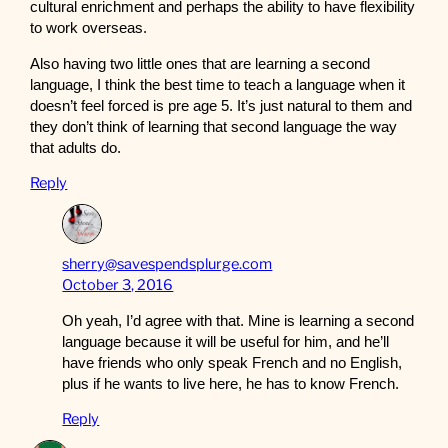
cultural enrichment and perhaps the ability to have flexibility
to work overseas.
Also having two little ones that are learning a second
language, I think the best time to teach a language when it
doesn’t feel forced is pre age 5. It’s just natural to them and
they don’t think of learning that second language the way
that adults do.
Reply
sherry@savespendsplurge.com
October 3, 2016
Oh yeah, I’d agree with that. Mine is learning a second
language because it will be useful for him, and he’ll
have friends who only speak French and no English,
plus if he wants to live here, he has to know French.
Reply