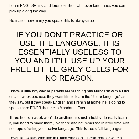
Learn ENGLISH first and foremost, then whatever languages you can
pick up along the way.
No matter how many you speak, this is always true:
IF YOU DON’T PRACTICE OR
USE THE LANGUAGE, IT IS
ESSENTIALLY USELESS TO
YOU AND IT’LL USE UP YOUR
FREE LITTLE GREY CELLS FOR
NO REASON.
I know a little boy whose parents are teaching him Mandarin with a tutor
once a week because they want him to learn the “future language” as
they say, but if they speak English and French at home, he is going to
speak more EN/FR than he is Mandarin. Ever.
Three hours a week won’t do anything, it’s just a hobby. To really learn
it, you need to move there, live there and be immersed in it full-time with
no hope of using your native langauge. This is true of all languages.
I even know kids who live in China who don’t speak, read or write a