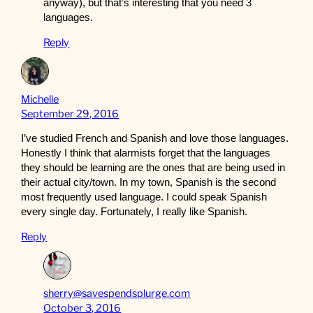
anyway), but that’s interesting that you need 3
languages.
Reply
Michelle
September 29, 2016
I’ve studied French and Spanish and love those languages.
Honestly I think that alarmists forget that the languages
they should be learning are the ones that are being used in
their actual city/town. In my town, Spanish is the second
most frequently used language. I could speak Spanish
every single day. Fortunately, I really like Spanish.
Reply
sherry@savespendsplurge.com
October 3, 2016