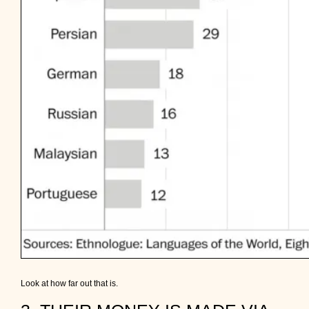
Look at how far out that is.