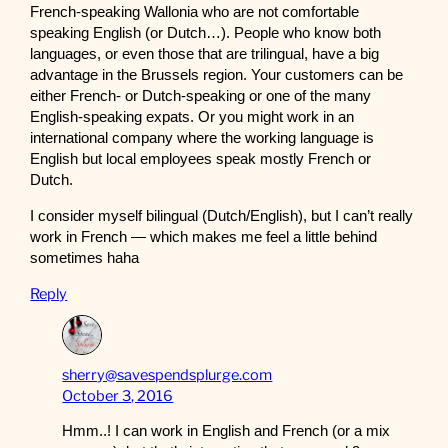
French-speaking Wallonia who are not comfortable
speaking English (or Dutch…). People who know both
languages, or even those that are trilingual, have a big
advantage in the Brussels region. Your customers can be
either French- or Dutch-speaking or one of the many
English-speaking expats. Or you might work in an
international company where the working language is
English but local employees speak mostly French or
Dutch.
I consider myself bilingual (Dutch/English), but I can’t really
work in French — which makes me feel a little behind
sometimes haha
Reply
sherry@savespendsplurge.com
October 3, 2016
Hmm..! I can work in English and French (or a mix