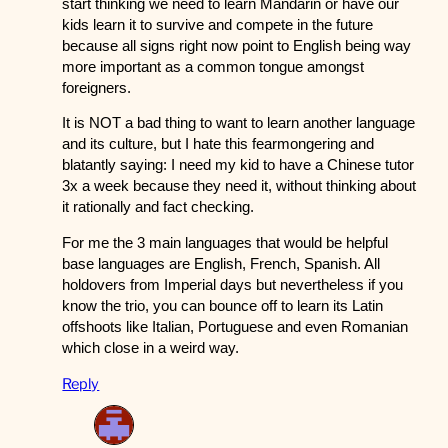
start thinking we need to learn Mandarin or have our
kids learn it to survive and compete in the future
because all signs right now point to English being way
more important as a common tongue amongst
foreigners.
It is NOT a bad thing to want to learn another language
and its culture, but I hate this fearmongering and
blatantly saying: I need my kid to have a Chinese tutor
3x a week because they need it, without thinking about
it rationally and fact checking.
For me the 3 main languages that would be helpful
base languages are English, French, Spanish. All
holdovers from Imperial days but nevertheless if you
know the trio, you can bounce off to learn its Latin
offshoots like Italian, Portuguese and even Romanian
which close in a weird way.
Reply