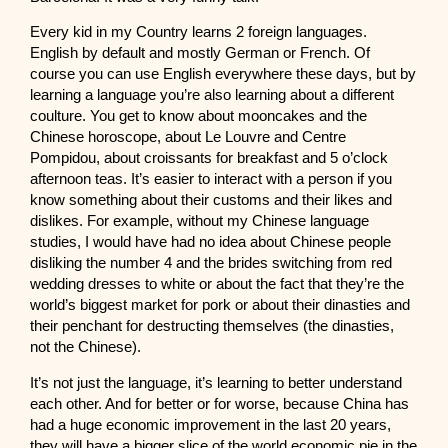
Every kid in my Country learns 2 foreign languages.
English by default and mostly German or French. Of
course you can use English everywhere these days, but by
learning a language you’re also learning about a different
coulture. You get to know about mooncakes and the
Chinese horoscope, about Le Louvre and Centre
Pompidou, about croissants for breakfast and 5 o’clock
afternoon teas. It’s easier to interact with a person if you
know something about their customs and their likes and
dislikes. For example, without my Chinese language
studies, I would have had no idea about Chinese people
disliking the number 4 and the brides switching from red
wedding dresses to white or about the fact that they’re the
world’s biggest market for pork or about their dinasties and
their penchant for destructing themselves (the dinasties,
not the Chinese).
It’s not just the language, it’s learning to better understand
each other. And for better or for worse, because China has
had a huge economic improvement in the last 20 years,
they will have a bigger slice of the world economic pie in the