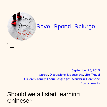
Skip
to
content
Save. Spend. Splurge.
September 28, 2016
Career
, 
Discussions
, 
Discussions
, 
Life
, 
Travel
Children
, 
Family
, 
Learn Languages
, 
Mandarin
, 
Parenting
o
16 comments
n
S
Should we all start learning
h
Chinese?
o
u