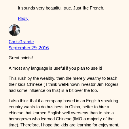
It sounds very beautiful, true. Just like French.
Reply
Chris Grande
September 29, 2016
Great points!
Almost any language is useful if you plan to use it!
This rush by the wealthy, then the merely wealthy to teach
their kids Chinese ( I think well-known investor Jim Rogers
had some influence on this) is a bit over the top.
I also think that if a company based in an English speaking
country wants to do business in China, better to hire a
chinese that learned English well overseas than to hire a
homegrown who learned Chinese (IMO a majority of the
time). Therefore, I hope the kids are learning for enjoyment,