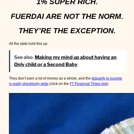
1% SUPER RICH.
FUERDAI ARE NOT THE NORM.
THEY’RE THE EXCEPTION.
All the stats hold this up.
See also
Making my mind up about having an
Only child or a Second Baby
They don’t earn a lot of money as a whole, and the
disparity in income
is really shockingly wide
(click on the
FT Financial Times link
).