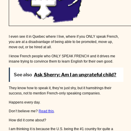
I even see it in Quebec where I live, where if you ONLY speak French,
you are at a disadvantage of being able to be promoted, move up,
move out, or be hired at all.
I know French people who ONLY SPEAK FRENCH and it drives me
insane trying to convince them to learn English for their own good.
See also
Ask Sherry: Am I an ungrateful child?
They know how to speak it, they’re just shy, but it hamstrings their
success, not to mention French-only speaking companies.
Happens every day.
Don’t believe me?
Read this
.
How did it come about?
I am thinking it is because the U.S. being the #1 country for quite a