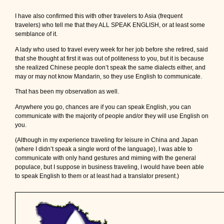
I have also confirmed this with other travelers to Asia (frequent
travelers) who tell me that they ALL SPEAK ENGLISH, or at least some
semblance of it.
A lady who used to travel every week for her job before she retired, said
that she thought at first it was out of politeness to you, but it is because
she realized Chinese people don’t speak the same dialects either, and
may or may not know Mandarin, so they use English to communicate.
That has been my observation as well.
Anywhere you go, chances are if you can speak English, you can
communicate with the majority of people and/or they will use English on
you.
(Although in my experience traveling for leisure in China and Japan
(where I didn’t speak a single word of the language), I was able to
communicate with only hand gestures and miming with the general
populace, but I suppose in business traveling, I would have been able
to speak English to them or at least had a translator present.)