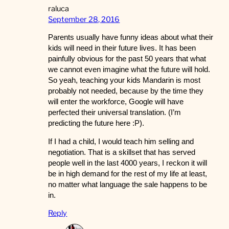
raluca
September 28, 2016
Parents usually have funny ideas about what their
kids will need in their future lives. It has been
painfully obvious for the past 50 years that what
we cannot even imagine what the future will hold.
So yeah, teaching your kids Mandarin is most
probably not needed, because by the time they
will enter the workforce, Google will have
perfected their universal translation. (I’m
predicting the future here :P).
If I had a child, I would teach him selling and
negotiation. That is a skillset that has served
people well in the last 4000 years, I reckon it will
be in high demand for the rest of my life at least,
no matter what language the sale happens to be
in.
Reply