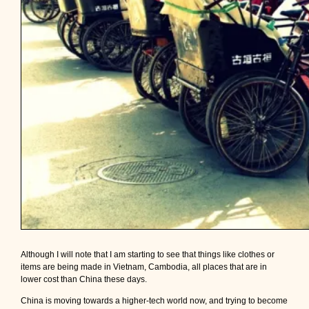
Although I will note that I am starting to see that things like clothes or
items are being made in Vietnam, Cambodia, all places that are in
lower cost than China these days.
China is moving towards a higher-tech world now, and trying to become