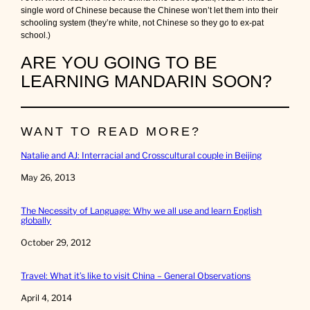
single word of Chinese because the Chinese won’t let them into their
schooling system (they’re white, not Chinese so they go to ex-pat
school.)
ARE YOU GOING TO BE
LEARNING MANDARIN SOON?
WANT TO READ MORE?
Natalie and AJ: Interracial and Crosscultural couple in Beijing
Date
May 26, 2013
The Necessity of Language: Why we all use and learn English
globally
Date
October 29, 2012
Travel: What it’s like to visit China – General Observations
Date
April 4, 2014