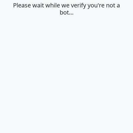
Please wait while we verify you're not a
bot…