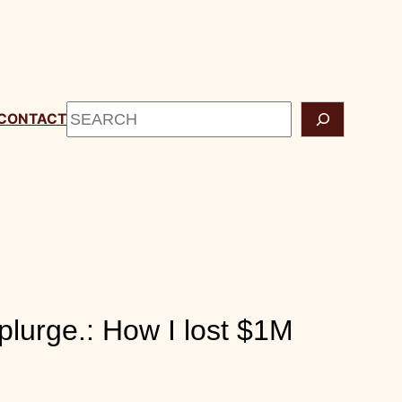
START HERE
CONTACT
Search
lurge.: How I lost $1M during