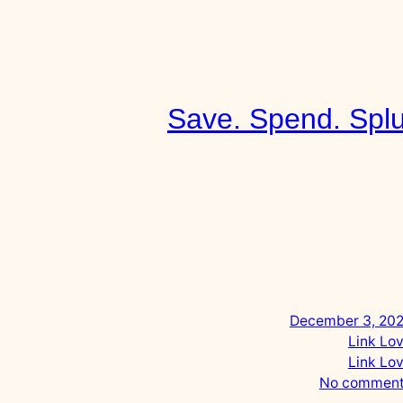
Skip
to
content
Save. Spend. Splurge
December 3, 2022
Link Love
Link Love
o
No comments