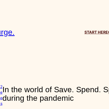
.
In the world of Save. Spend. Sp
the pandemic