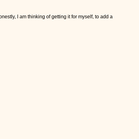
stly, I am thinking of getting it for myself, to add a little more
ut that’s where I started as well.
ork, so I always brought glass containers, but here is another
 takeaway lunch containers
! They are also leak-free, and cute