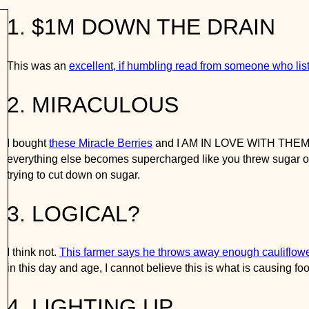
1. $1M DOWN THE DRAIN
his was an
excellent, if humbling read from someone who list 
w
2. MIRACULOUS
 bought
these Miracle Berries
and I AM IN LOVE WITH THEM. They
ecomes supercharged like you threw sugar on it. OMG. Truly worth
3. LOGICAL?
 think not.
This farmer says he throws away enough cauliflower 
nd age, I cannot believe this is what is causing food waste, and 
4. LIGHTING UP