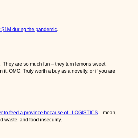
$1M during the pandemic
.
 are so much fun – they turn lemons sweet, everything else
 a buy as a novelty, or if you are trying to cut down on sugar.
to feed a province because of.. LOGISTICS
. I mean, in this day
food insecurity.