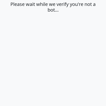
Please wait while we verify you're not a
bot…