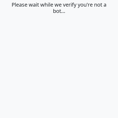
Please wait while we verify you're not a
bot…