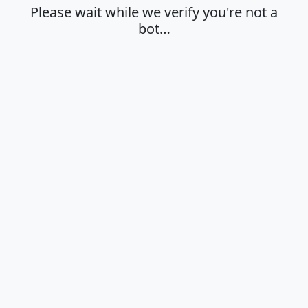
Please wait while we verify you're not a
bot…