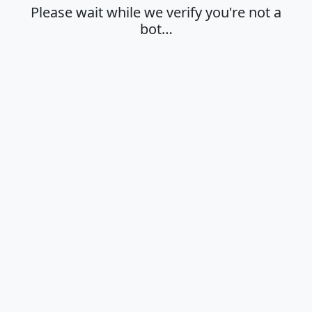
Please wait while we verify you're not a
bot…