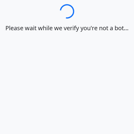
Loading…
Please wait while we verify you're not a bot…