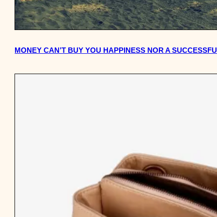
MONEY CAN’T BUY YOU HAPPINESS NOR A SUCCESSFUL