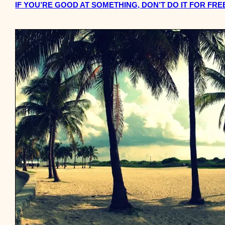
IF YOU’RE GOOD AT SOMETHING, DON’T DO IT FOR FRE