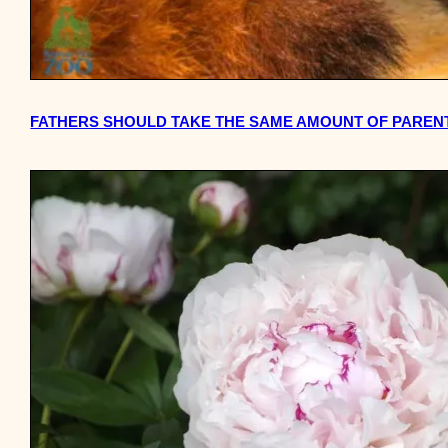
FATHERS SHOULD TAKE THE SAME AMOUNT OF PAREN