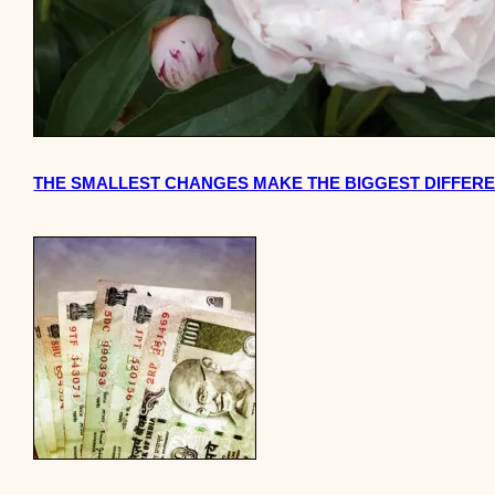
THE SMALLEST CHANGES MAKE THE BIGGEST DIFFER