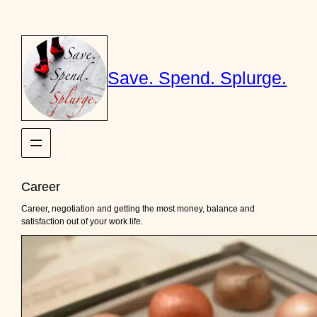
Skip
to
content
Save. Spend. Splurge.
Career
Career, negotiation and getting the most money, balance and
satisfaction out of your work life.