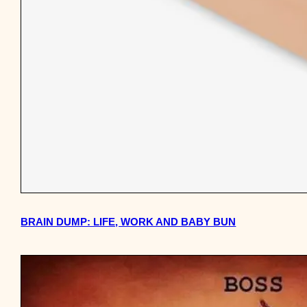
BRAIN DUMP: LIFE, WORK AND BABY BUN