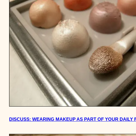
DISCUSS: WEARING MAKEUP AS PART OF YOUR DAILY