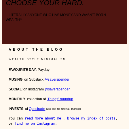
CHOOSE YOUR HARD.
– LITERALLY ANYONE WHO HAS MONEY AND WASN’T BORN
WEALTHY
ABOUT THE BLOG
W E A L T H . S T Y L E . M I N I M A L I S M .
FAVOURITE DAY
: Payday
MUSING
: on Substack
@saverspender
SOCIAL
: on Instagram
@saverspender
MONTHLY
: collection of
‘Things’ roundup
INVESTS
: at
Questrade
(use link for referral, thanks!)
You can 
read more about me 
, 
browse my index of posts
, 
or 
find me on Instagram
.