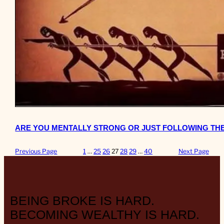
ARE YOU MENTALLY STRONG OR JUST FOLLOWING TH
Previous Page
1
…
25
26
27
28
29
…
40
Next Page
BEING BROKE IS HARD.
BECOMING WEALTHY IS HARD.