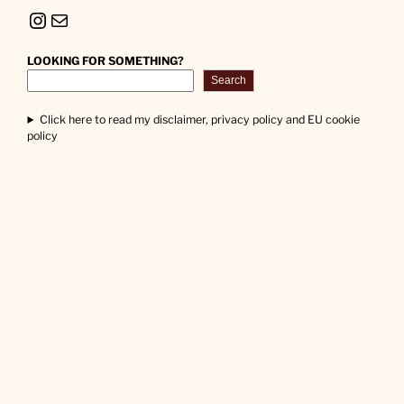
Instagram
Mail
LOOKING FOR SOMETHING?
Search
Click here to read my disclaimer, privacy policy and EU cookie
policy