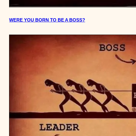
WERE YOU BORN TO BE A BOSS?