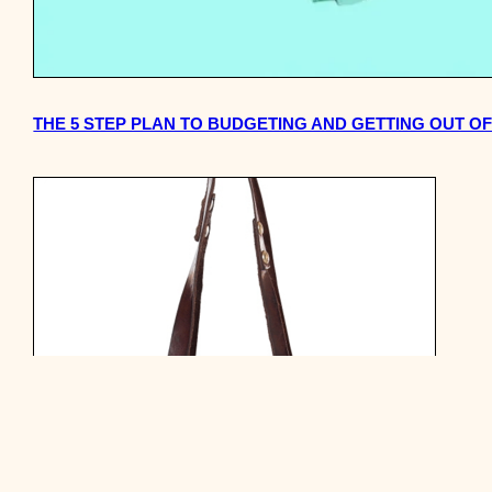
THE 5 STEP PLAN TO BUDGETING AND GETTING OUT O