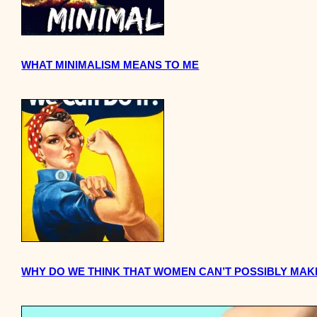
WHAT MINIMALISM MEANS TO ME
WHY DO WE THINK THAT WOMEN CAN’T POSSIBLY MAK