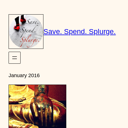
Skip
to
content
Save. Spend. Splurge.
January 2016