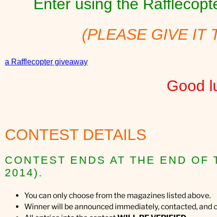
Enter using the Rafflecop
(PLEASE GIVE IT 
a Rafflecopter giveaway
Good l
CONTEST DETAILS
CONTEST ENDS AT THE END OF 
2014).
You can only choose from the magazines listed above.
Winner will be announced immediately, contacted, and c