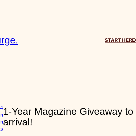
rge.
START HERE
14
1-Year Magazine Giveaway to 
in
arrival!
in
o
ts
n