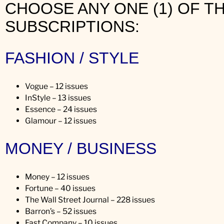
CHOOSE ANY ONE (1) OF T
n
SUBSCRIPTIONS:
’
s
a
FASHION / STYLE
r
r
i
Vogue – 12 issues
v
InStyle – 13 issues
a
Essence – 24 issues
l
Glamour – 12 issues
!
MONEY / BUSINESS
Money – 12 issues
Fortune – 40 issues
The Wall Street Journal – 228 issues
Barron’s – 52 issues
Fast Company – 10 issues