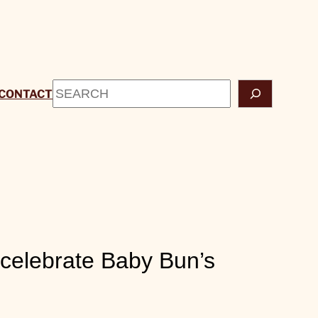
Search
CONTACT
celebrate Baby Bun’s