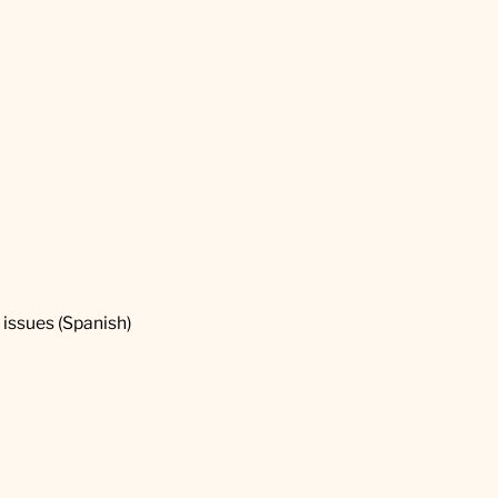
2 issues (Spanish)