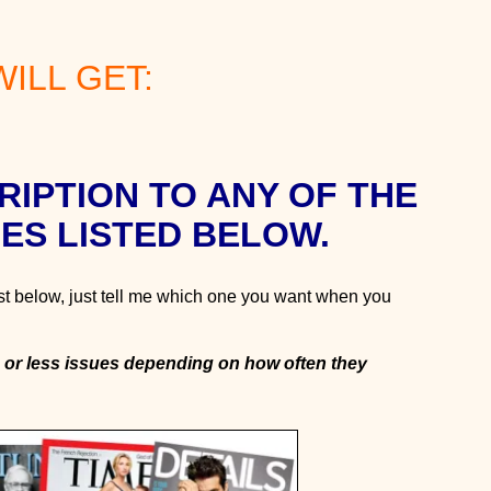
ILL GET:
RIPTION TO ANY OF THE
ES LISTED BELOW.
st below, just tell me which one you want when you
 or less issues depending on how often they