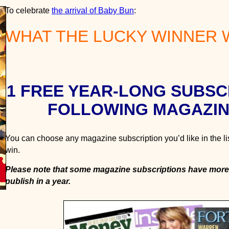
1
To celebrate
the arrival of Baby Bun
:
-
WHAT THE LUCKY WINNER W
Y
e
a
r
M
1 FREE YEAR-LONG SUBSC
a
g
FOLLOWING MAGAZIN
a
z
You can choose any magazine subscription you’d like in the li
i
win.
n
e
Please note that some magazine subscriptions have more
G
publish in a year.
i
v
e
a