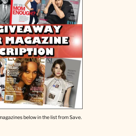
magazines below in the list from Save.