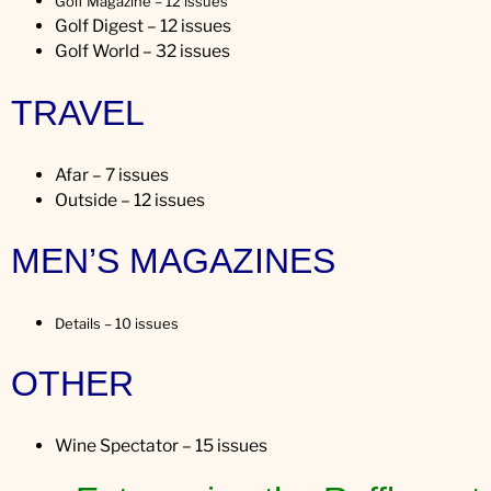
Golf Magazine – 12 issues
Golf Digest – 12 issues
Golf World – 32 issues
TRAVEL
Afar – 7 issues
Outside – 12 issues
MEN’S MAGAZINES
Details – 10 issues
OTHER
Wine Spectator – 15 issues