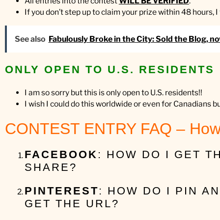
All entries into the contest
WILL BE VERIFIED
.
If you don’t step up to claim your prize within 48 hours, 
See also
Fabulously Broke in the City: Sold the Blog, n
ONLY OPEN TO U.S. RESIDENTS
I am so sorry but this is only open to U.S. residents!!
I wish I could do this worldwide or even for Canadians b
CONTEST ENTRY FAQ – How
FACEBOOK
: HOW DO I GET 
SHARE?
PINTEREST
: HOW DO I PIN A
GET THE URL?