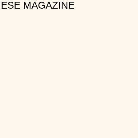
HESE MAGAZINE