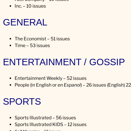
Inc. – 10 issues
GENERAL
The Economist – 51 issues
Time – 53 issues
ENTERTAINMENT / GOSSIP
Entertainment Weekly – 52 issues
People (in English or
en Espanol
) – 26 issues (English) 2
SPORTS
Sports Illustrated – 56 issues
Sports Illustrated KIDS – 12 issues