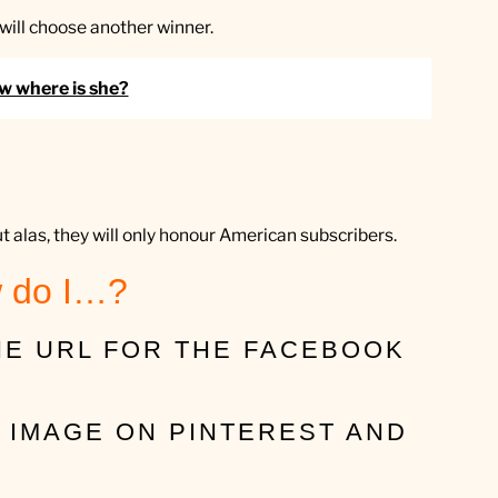
I will choose another winner.
ow where is she?
ut alas, they will only honour American subscribers.
 do I…?
THE URL FOR THE FACEBOOK
N IMAGE ON PINTEREST AND