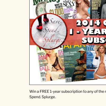
w
a
y
t
o
c
e
l
e
b
r
a
t
e
B
a
b
Win a FREE 1-year subscription to any of the 
y
Spend. Splurge.
B
u