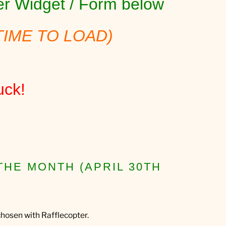
ter Widget / Form below
TIME TO LOAD)
uck!
THE MONTH (APRIL 30TH
hosen with Rafflecopter.