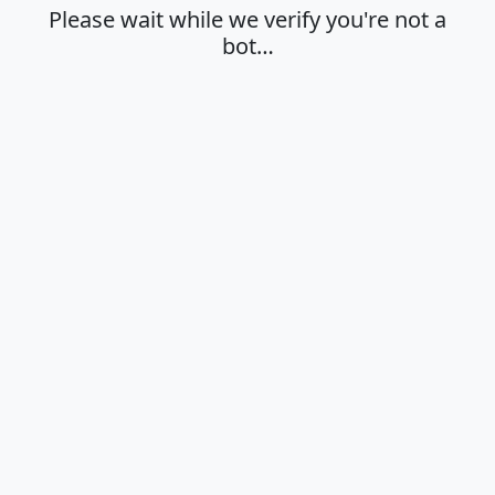
Please wait while we verify you're not a
bot…