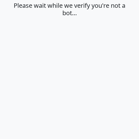
Please wait while we verify you're not a
bot…