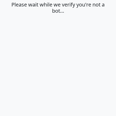
Please wait while we verify you're not a
bot…