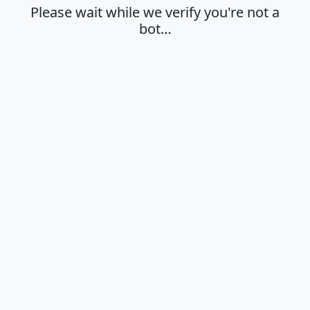
Please wait while we verify you're not a
bot…