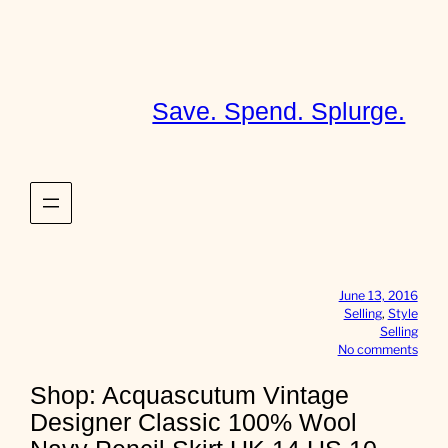
Skip
to
content
Save. Spend. Splurge.
June 13, 2016
Selling
, 
Style
Selling
o
No comments
n
S
Shop: Acquascutum Vintage
h
Designer Classic 100% Wool
o
p