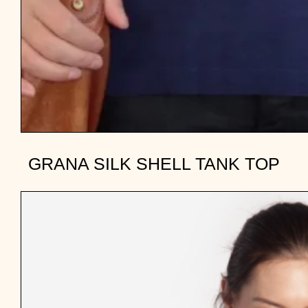
GRANA SILK SHELL TANK TOP