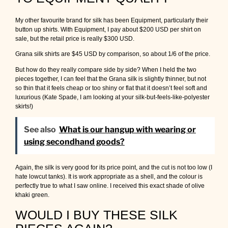
My other favourite brand for silk has been Equipment, particularly their
button up shirts. With Equipment, I pay about $200 USD per shirt on
sale, but the retail price is really $300 USD.
Grana silk shirts are $45 USD by comparison, so about 1/6 of the price.
But how do they really compare side by side? When I held the two
pieces together, I can feel that the Grana silk is slightly thinner, but not
so thin that it feels cheap or too shiny or flat that it doesn’t feel soft and
luxurious (Kate Spade, I am looking at your silk-but-feels-like-polyester
skirts!)
See also
What is our hangup with wearing or
using secondhand goods?
Again, the silk is very good for its price point, and the cut is not too low (I
hate lowcut tanks). It is work appropriate as a shell, and the colour is
perfectly true to what I saw online. I received this exact shade of olive
khaki green.
WOULD I BUY THESE SILK