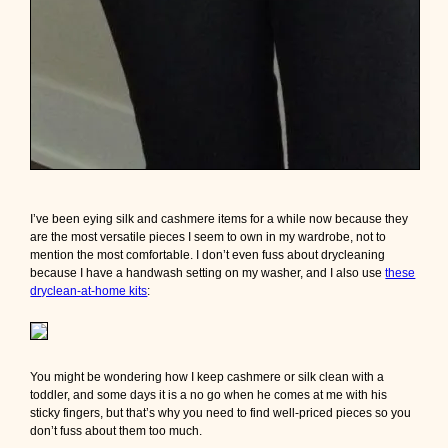
I’ve been eying silk and cashmere items for a while now because they
are the most versatile pieces I seem to own in my wardrobe, not to
mention the most comfortable. I don’t even fuss about drycleaning
because I have a handwash setting on my washer, and I also use
these
dryclean-at-home kits
:
You might be wondering how I keep cashmere or silk clean with a
toddler, and some days it is a no go when he comes at me with his
sticky fingers, but that’s why you need to find well-priced pieces so you
don’t fuss about them too much.