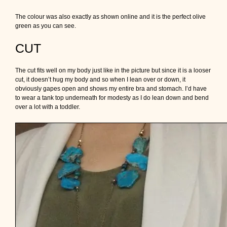
The colour was also exactly as shown online and it is the perfect olive
green as you can see.
CUT
The cut fits well on my body just like in the picture but since it is a looser
cut, it doesn’t hug my body and so when I lean over or down, it
obviously gapes open and shows my entire bra and stomach. I’d have
to wear a tank top underneath for modesty as I do lean down and bend
over a lot with a toddler.