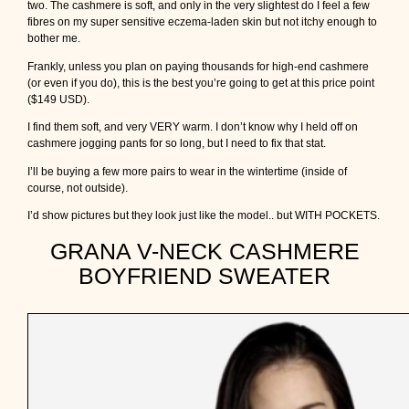
two. The cashmere is soft, and only in the very slightest do I feel a few
fibres on my super sensitive eczema-laden skin but not itchy enough to
bother me.
Frankly, unless you plan on paying thousands for high-end cashmere
(or even if you do), this is the best you’re going to get at this price point
($149 USD).
I find them soft, and very VERY warm. I don’t know why I held off on
cashmere jogging pants for so long, but I need to fix that stat.
I’ll be buying a few more pairs to wear in the wintertime (inside of
course, not outside).
I’d show pictures but they look just like the model.. but WITH POCKETS.
GRANA V-NECK CASHMERE
BOYFRIEND SWEATER