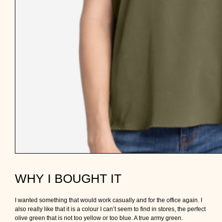
WHY I BOUGHT IT
I wanted something that would work casually and for the office again. I
also really like that it is a colour I can’t seem to find in stores, the perfect
olive green that is not too yellow or too blue. A true army green.