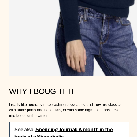
WHY I BOUGHT IT
I really like neutral v-neck cashmere sweaters, and they are classics
with ankle pants and ballet flats, or with some high-rise jeans tucked
into boots for the winter.
See also
Spending Journal: A month in the
brain of a Shopaholic