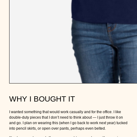
WHY I BOUGHT IT
I wanted something that would work casually and for the office. I like
double-duty pieces that I don’t need to think about — I just throw it on
and go. I plan on wearing this (when I go back to work next year) tucked
into pencil skirts, or open over pants, perhaps even belted.