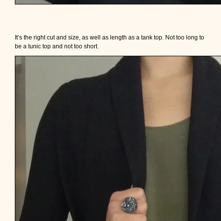
It’s the right cut and size, as well as length as a tank top. Not too long to
be a tunic top and not too short.