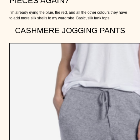
PIECES AGAIN?
I’m already eying the blue, the red, and all the other colours they have
to add more silk shells to my wardrobe. Basic, silk tank tops.
CASHMERE JOGGING PANTS