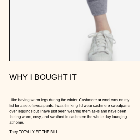
WHY I BOUGHT IT
I like having warm legs during the winter. Cashmere or wool was on my
list for a set of sweatpants. I was thinking I’d wear cashmere sweatpants
over leggings but I have just been wearing them as-is and have been
feeling warm, cosy, and swathed in cashmere the whole day lounging
at home.
They TOTALLY FIT THE BILL.