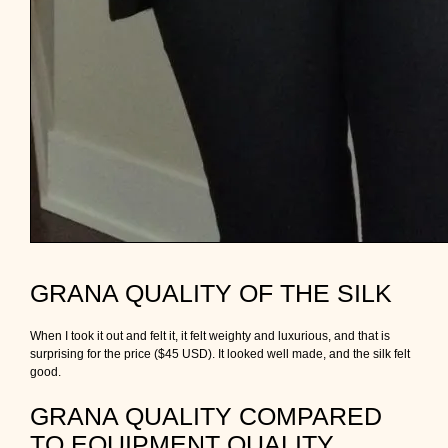
GRANA QUALITY OF THE SILK
When I took it out and felt it, it felt weighty and luxurious, and that is
surprising for the price ($45 USD). It looked well made, and the silk felt
good.
GRANA QUALITY COMPARED
TO EQUIPMENT QUALITY