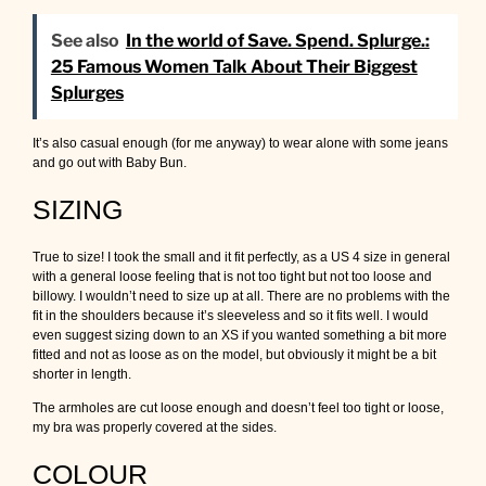
See also
In the world of Save. Spend. Splurge.:
25 Famous Women Talk About Their Biggest
Splurges
It’s also casual enough (for me anyway) to wear alone with some jeans
and go out with Baby Bun.
SIZING
True to size! I took the small and it fit perfectly, as a US 4 size in general
with a general loose feeling that is not too tight but not too loose and
billowy. I wouldn’t need to size up at all. There are no problems with the
fit in the shoulders because it’s sleeveless and so it fits well. I would
even suggest sizing down to an XS if you wanted something a bit more
fitted and not as loose as on the model, but obviously it might be a bit
shorter in length.
The armholes are cut loose enough and doesn’t feel too tight or loose,
my bra was properly covered at the sides.
COLOUR