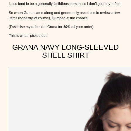
I also tend to be a generally fastidious person, so I don’t get dirty.. often.
So when Grana came along and generously asked me to review a few
items (honestly, of course), I jumped at the chance.
(Psst! Use my referral at Grana for
10%
off your order)
This is what I picked out:
GRANA NAVY LONG-SLEEVED
SHELL SHIRT