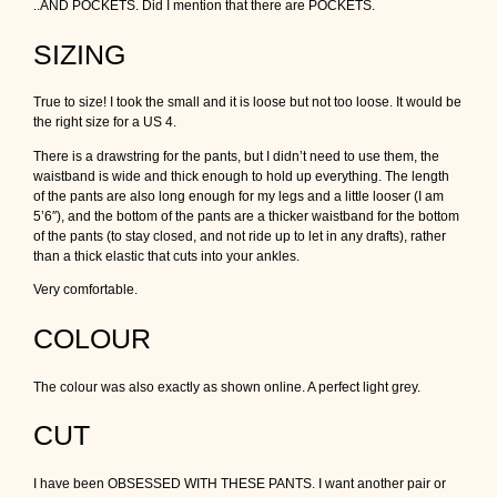
..AND POCKETS. Did I mention that there are POCKETS.
SIZING
True to size! I took the small and it is loose but not too loose. It would be
the right size for a US 4.
There is a drawstring for the pants, but I didn’t need to use them, the
waistband is wide and thick enough to hold up everything. The length
of the pants are also long enough for my legs and a little looser (I am
5’6″), and the bottom of the pants are a thicker waistband for the bottom
of the pants (to stay closed, and not ride up to let in any drafts), rather
than a thick elastic that cuts into your ankles.
Very comfortable.
COLOUR
The colour was also exactly as shown online. A perfect light grey.
CUT
I have been OBSESSED WITH THESE PANTS. I want another pair or