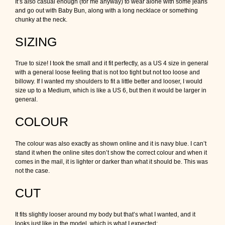
It’s also casual enough (for me anyway) to wear alone with some jeans
and go out with Baby Bun, along with a long necklace or something
chunky at the neck.
SIZING
True to size! I took the small and it fit perfectly, as a US 4 size in general
with a general loose feeling that is not too tight but not too loose and
billowy. If I wanted my shoulders to fit a little better and looser, I would
size up to a Medium, which is like a US 6, but then it would be larger in
general.
COLOUR
The colour was also exactly as shown online and it is navy blue. I can’t
stand it when the online sites don’t show the correct colour and when it
comes in the mail, it is lighter or darker than what it should be. This was
not the case.
CUT
It fits slightly looser around my body but that’s what I wanted, and it
looks just like in the model, which is what I expected: