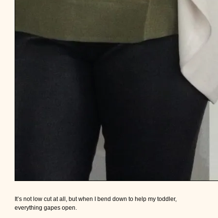
It’s not low cut at all, but when I bend down to help my toddler,
everything gapes open.