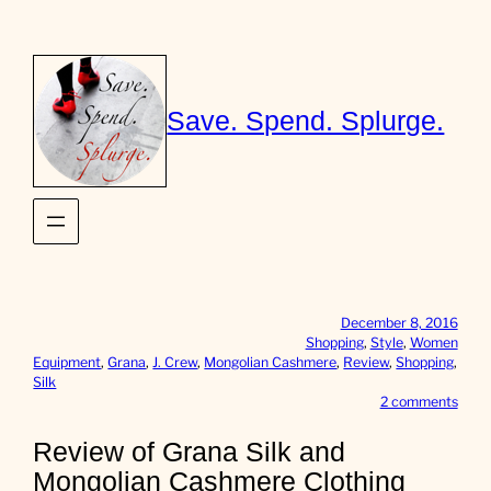
Skip
to
content
Save. Spend. Splurge.
December 8, 2016
Shopping
, 
Style
, 
Women
Equipment
, 
Grana
, 
J. Crew
, 
Mongolian Cashmere
, 
Review
, 
Shopping
, 
Silk
o
2 comments
n
R
Review of Grana Silk and
e
Mongolian Cashmere Clothing
v