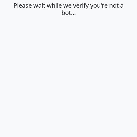
Please wait while we verify you're not a
bot…