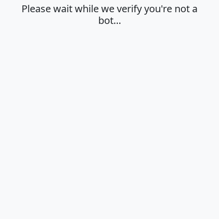
Please wait while we verify you're not a
bot…