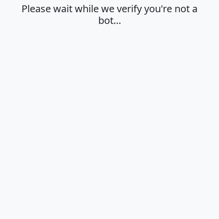
Please wait while we verify you're not a
bot…