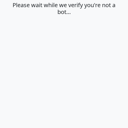
Please wait while we verify you're not a
bot…