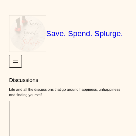
Skip
to
content
Save. Spend. Splurge.
Discussions
Life and all the discussions that go around happiness, unhappiness
and finding yourself.