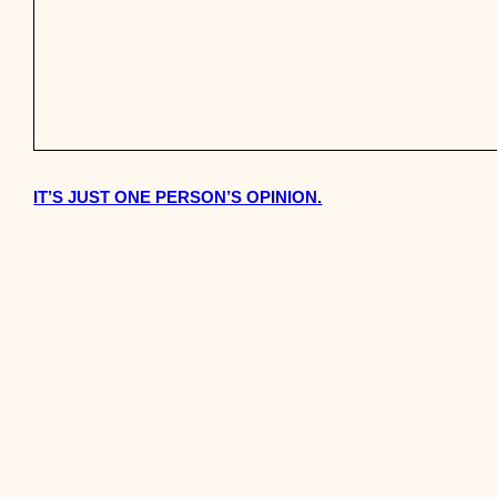
IT’S JUST ONE PERSON’S OPINION.