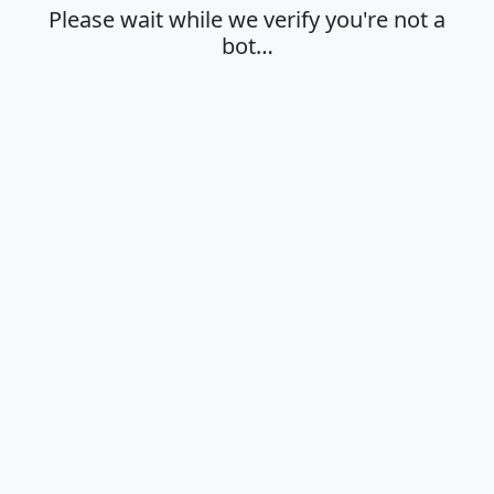
Please wait while we verify you're not a
bot…