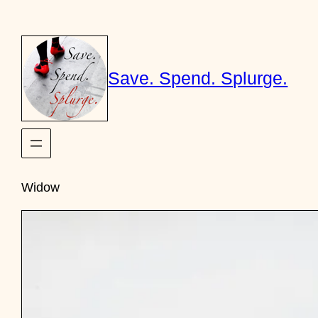
Skip
to
content
Save. Spend. Splurge.
Widow