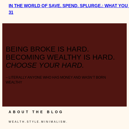
IN THE WORLD OF SAVE. SPEND. SPLURGE.: WHAT Y
31
BEING BROKE IS HARD.
BECOMING WEALTHY IS HARD.
CHOOSE YOUR HARD.
– LITERALLY ANYONE WHO HAS MONEY AND WASN’T BORN
WEALTHY
ABOUT THE BLOG
W E A L T H . S T Y L E . M I N I M A L I S M .