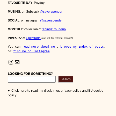
FAVOURITE DAY
: Payday
MUSING
: on Substack
@saverspender
SOCIAL
: on Instagram
@saverspender
MONTHLY
: collection of
‘Things’ roundup
INVESTS
: at
Questrade
(use link for referral, thanks!)
You can 
read more about me 
, 
browse my index of posts
, 
or 
find me on Instagram
.
Instagram
Mail
LOOKING FOR SOMETHING?
Search
Click here to read my disclaimer, privacy policy and EU cookie
policy