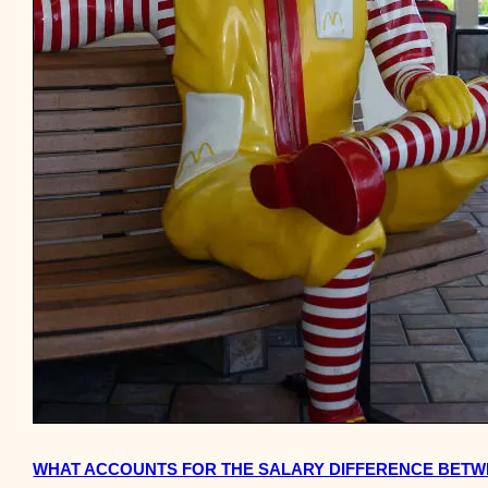
WHAT ACCOUNTS FOR THE SALARY DIFFERENCE BETW