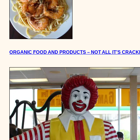
ORGANIC FOOD AND PRODUCTS – NOT ALL IT’S CRACK