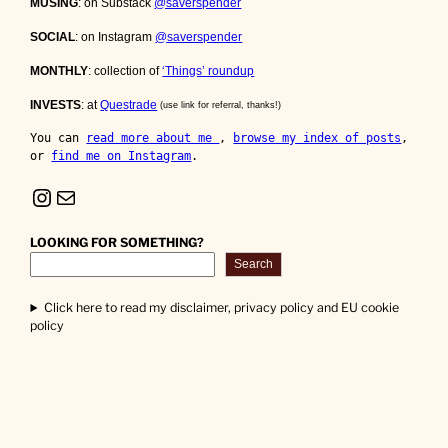
MUSING
: on Substack
@saverspender
SOCIAL
: on Instagram
@saverspender
MONTHLY
: collection of
‘Things’ roundup
INVESTS
: at
Questrade
(use link for referral, thanks!)
You can 
read more about me 
, 
browse my index of posts
, 
or 
find me on Instagram
.
Instagram
Mail
LOOKING FOR SOMETHING?
Search
Click here to read my disclaimer, privacy policy and EU cookie
policy