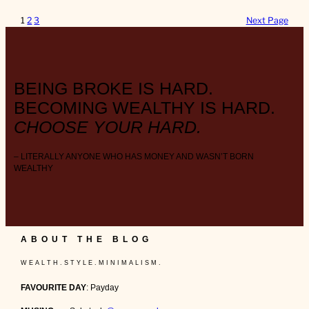
1
2
3
Next Page
BEING BROKE IS HARD.
BECOMING WEALTHY IS HARD.
CHOOSE YOUR HARD.
– LITERALLY ANYONE WHO HAS MONEY AND WASN’T BORN
WEALTHY
ABOUT THE BLOG
W E A L T H . S T Y L E . M I N I M A L I S M .
FAVOURITE DAY
: Payday