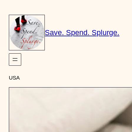
Skip
to
content
Save. Spend. Splurge.
USA