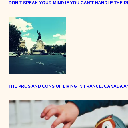
DON’T SPEAK YOUR MIND IF YOU CAN’T HANDLE THE 
THE PROS AND CONS OF LIVING IN FRANCE, CANADA AN