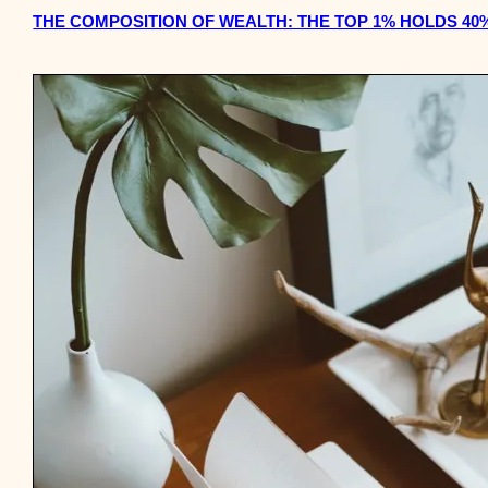
THE COMPOSITION OF WEALTH: THE TOP 1% HOLDS 40%