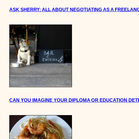
ASK SHERRY: ALL ABOUT NEGOTIATING AS A FREELANC
CAN YOU IMAGINE YOUR DIPLOMA OR EDUCATION DETE