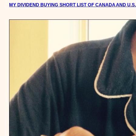
MY DIVIDEND BUYING SHORT LIST OF CANADA AND U.S