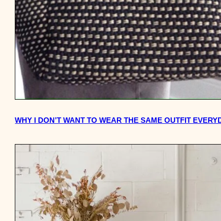
WHY I DON’T WANT TO WEAR THE SAME OUTFIT EVERY