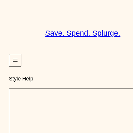
Skip
to
content
Save. Spend. Splurge.
Style Help