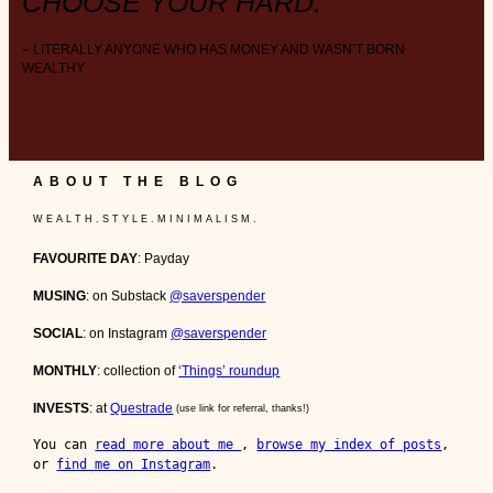
CHOOSE YOUR HARD.
– LITERALLY ANYONE WHO HAS MONEY AND WASN’T BORN
WEALTHY
ABOUT THE BLOG
W E A L T H . S T Y L E . M I N I M A L I S M .
FAVOURITE DAY
: Payday
MUSING
: on Substack
@saverspender
SOCIAL
: on Instagram
@saverspender
MONTHLY
: collection of
‘Things’ roundup
INVESTS
: at
Questrade
(use link for referral, thanks!)
You can 
read more about me 
, 
browse my index of posts
, 
or 
find me on Instagram
.