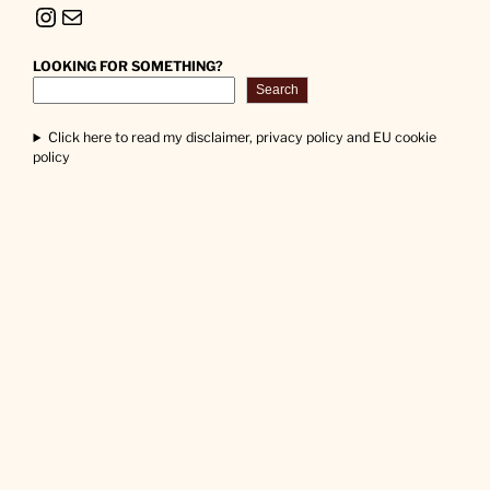
Instagram
Mail
LOOKING FOR SOMETHING?
Search
Click here to read my disclaimer, privacy policy and EU cookie
policy