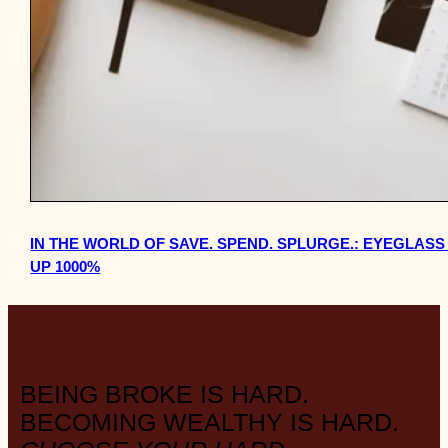
IN THE WORLD OF SAVE. SPEND. SPLURGE.: EYEGLAS
UP 1000%
BEING BROKE IS HARD.
BECOMING WEALTHY IS HARD.