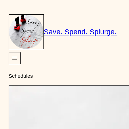
Skip
to
content
Save. Spend. Splurge.
Schedules