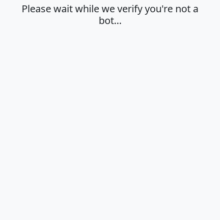
Please wait while we verify you're not a
bot…