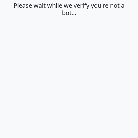
Please wait while we verify you're not a
bot…