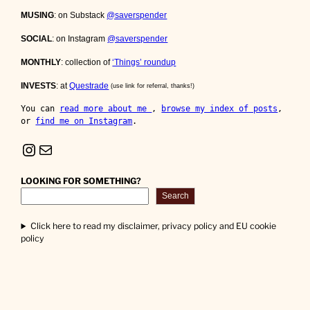
MUSING
: on Substack
@saverspender
SOCIAL
: on Instagram
@saverspender
MONTHLY
: collection of
‘Things’ roundup
INVESTS
: at
Questrade
(use link for referral, thanks!)
You can 
read more about me 
, 
browse my index of posts
, 
or 
find me on Instagram
.
Instagram
Mail
LOOKING FOR SOMETHING?
Search
Click here to read my disclaimer, privacy policy and EU cookie
policy