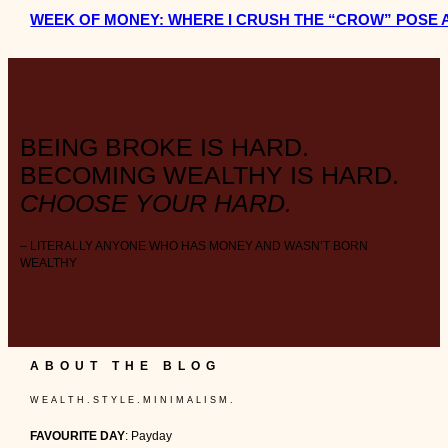
WEEK OF MONEY: WHERE I CRUSH THE “CROW” POSE 
BEING BROKE IS HARD.
BECOMING WEALTHY IS HARD.
CHOOSE YOUR HARD.
– LITERALLY ANYONE WHO HAS MONEY AND WASN’T BORN
WEALTHY
ABOUT THE BLOG
W E A L T H . S T Y L E . M I N I M A L I S M .
FAVOURITE DAY
: Payday