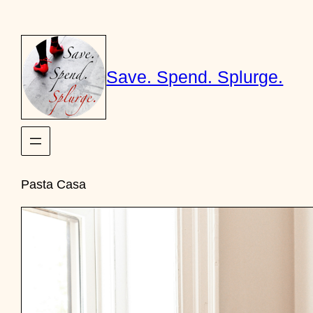
Skip
to
content
Save. Spend. Splurge.
Pasta Casa