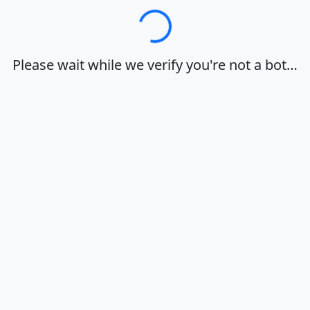
Loading…
Please wait while we verify you're not a bot…