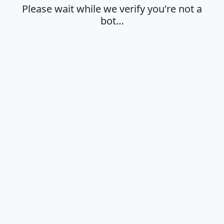
Please wait while we verify you're not a
bot…