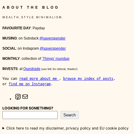
ABOUT THE BLOG
W E A L T H . S T Y L E . M I N I M A L I S M .
FAVOURITE DAY
: Payday
MUSING
: on Substack
@saverspender
SOCIAL
: on Instagram
@saverspender
MONTHLY
: collection of
‘Things’ roundup
INVESTS
: at
Questrade
(use link for referral, thanks!)
You can 
read more about me 
, 
browse my index of posts
, 
or 
find me on Instagram
.
I
M
n
a
s
i
LOOKING FOR SOMETHING?
t
l
Search
a
g
r
Click here to read my disclaimer, privacy policy and EU cookie policy
a