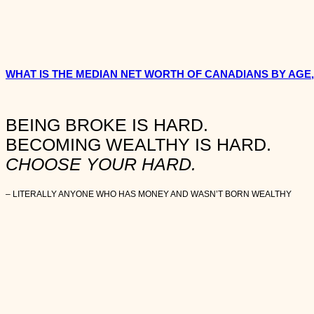
WHAT IS THE MEDIAN NET WORTH OF CANADIANS BY AGE
BEING BROKE IS HARD.
BECOMING WEALTHY IS HARD.
CHOOSE YOUR HARD.
– LITERALLY ANYONE WHO HAS MONEY AND WASN’T BORN WEALTHY