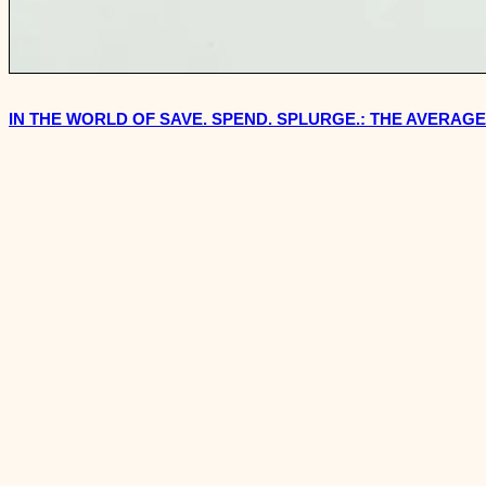
IN THE WORLD OF SAVE. SPEND. SPLURGE.: THE AVERAG