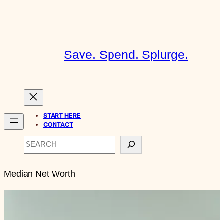
Skip
to
content
Save. Spend. Splurge.
START HERE
CONTACT
Search
Median Net Worth