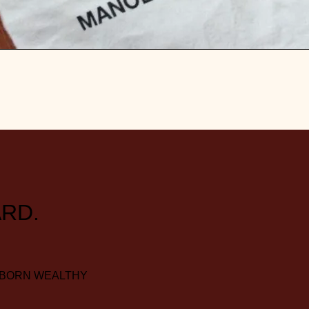
RD.
 BORN WEALTHY