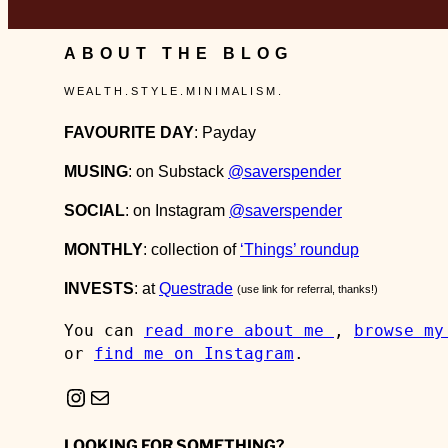
ABOUT THE BLOG
W E A L T H . S T Y L E . M I N I M A L I S M .
FAVOURITE DAY
: Payday
MUSING
: on Substack
@saverspender
SOCIAL
: on Instagram
@saverspender
MONTHLY
: collection of
‘Things’ roundup
INVESTS
: at
Questrade
(use link for referral, thanks!)
You can 
read more about me 
, 
browse my
or 
find me on Instagram
.
Instagram
Mail
LOOKING FOR SOMETHING?