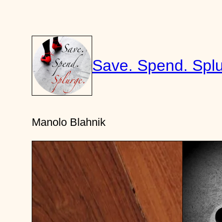
Skip
to
content
Save. Spend. Splu
Manolo Blahnik