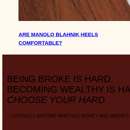
ARE MANOLO BLAHNIK HEELS
COMFORTABLE?
BEING BROKE IS HARD.
BECOMING WEALTHY IS HA
CHOOSE YOUR HARD.
– LITERALLY ANYONE WHO HAS MONEY AND WASN’T