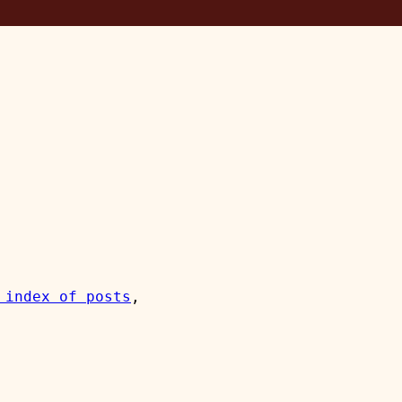
 index of posts
, 