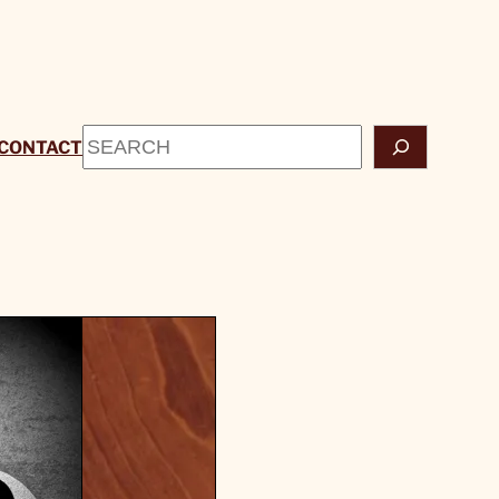
Search
CONTACT