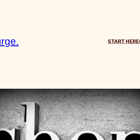
rge.
START HERE