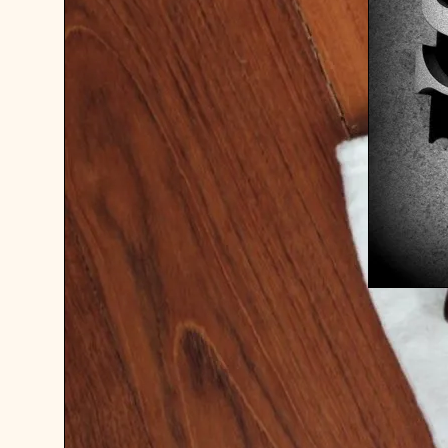
FOR SAL
37.5 CL
COGNAC 
USD