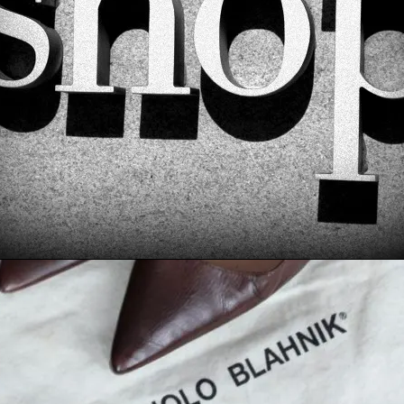
E: MANOLO BLAHNIK US
ASSIC MEDIUM BROWN
WORK HEELS – $165