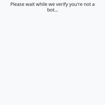
Please wait while we verify you're not a
bot…