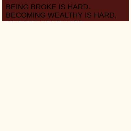
BEING BROKE IS HARD.
BECOMING WEALTHY IS HARD.
CHOOSE YOUR HARD.
– LITERALLY ANYONE WHO HAS MONEY AND WASN’T BORN
WEALTHY
ABOUT THE BLOG
W E A L T H . S T Y L E . M I N I M A L I S M .
FAVOURITE DAY
: Payday
MUSING
: on Substack
@saverspender
SOCIAL
: on Instagram
@saverspender
MONTHLY
: collection of
‘Things’ roundup
INVESTS
: at
Questrade
(use link for referral, thanks!)