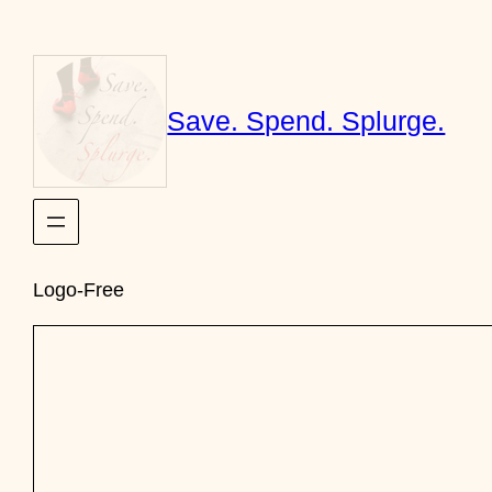
Skip
to
content
Save. Spend. Splurge.
Logo-Free