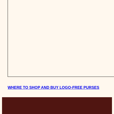
WHERE TO SHOP AND BUY LOGO-FREE PURSES