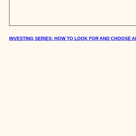
INVESTING SERIES: HOW TO LOOK FOR AND CHOOSE A