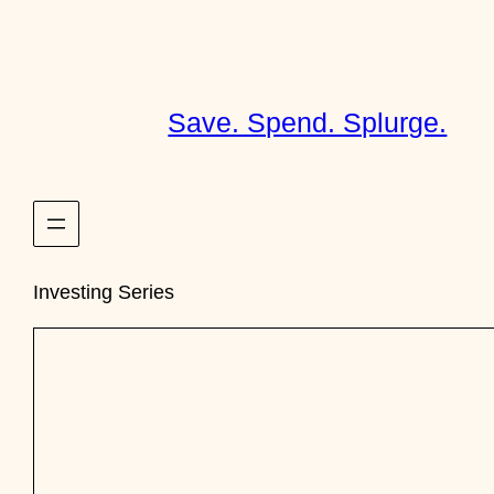
Skip
to
content
Save. Spend. Splurge.
Investing Series