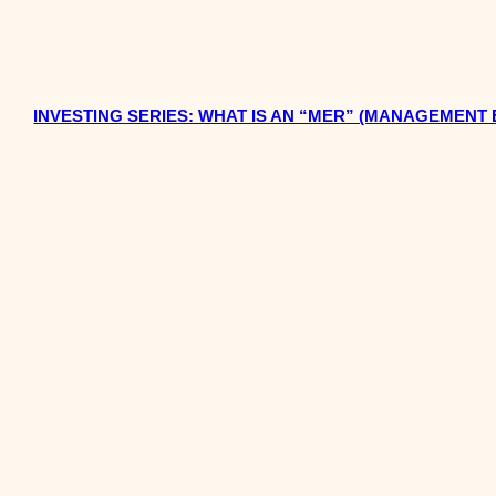
INVESTING SERIES: WHAT IS AN “MER” (MANAGEMENT 