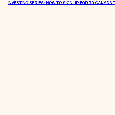
INVESTING SERIES: HOW TO SIGN UP FOR TD CANADA