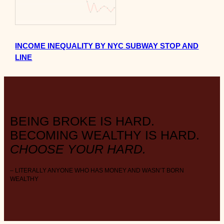
INCOME INEQUALITY BY NYC SUBWAY STOP AND
LINE
BEING BROKE IS HARD.
BECOMING WEALTHY IS HARD.
CHOOSE YOUR HARD.
– LITERALLY ANYONE WHO HAS MONEY AND WASN’T BORN
WEALTHY