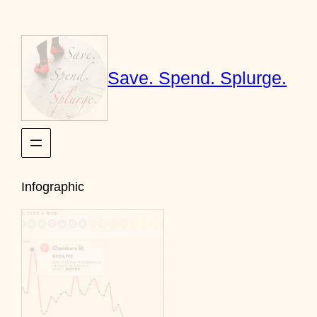
Skip
to
content
Save. Spend. Splurge.
Infographic