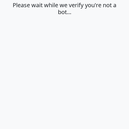
Please wait while we verify you're not a
bot…