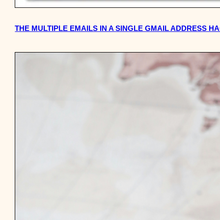
THE MULTIPLE EMAILS IN A SINGLE GMAIL ADDRESS H