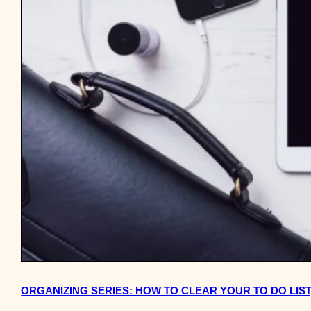
ORGANIZING SERIES: HOW TO CLEAR YOUR TO DO LIST,