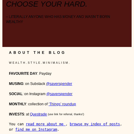
CHOOSE YOUR HARD.
– LITERALLY ANYONE WHO HAS MONEY AND WASN’T BORN
WEALTHY
ABOUT THE BLOG
W E A L T H . S T Y L E . M I N I M A L I S M .
FAVOURITE DAY
: Payday
MUSING
: on Substack
@saverspender
SOCIAL
: on Instagram
@saverspender
MONTHLY
: collection of
‘Things’ roundup
INVESTS
: at
Questrade
(use link for referral, thanks!)
You can 
read more about me 
, 
browse my index of posts
, 
or 
find me on Instagram
.