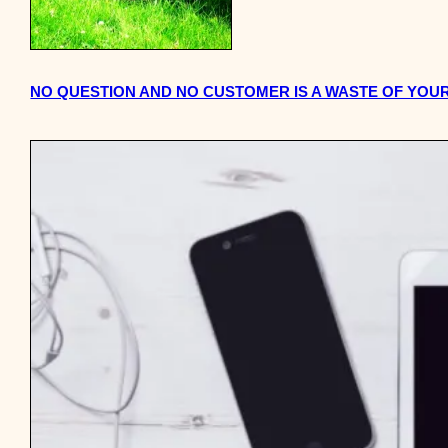
NO QUESTION AND NO CUSTOMER IS A WASTE OF YOUR