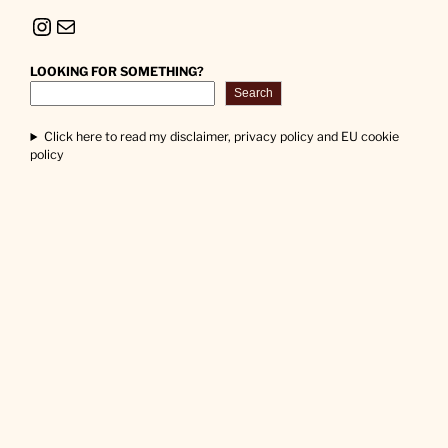
Instagram
Mail
LOOKING FOR SOMETHING?
Search
Click here to read my disclaimer, privacy policy and EU cookie
policy