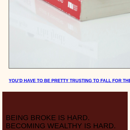
YOU’D HAVE TO BE PRETTY TRUSTING TO FALL FOR T
BEING BROKE IS HARD.
BECOMING WEALTHY IS HARD.