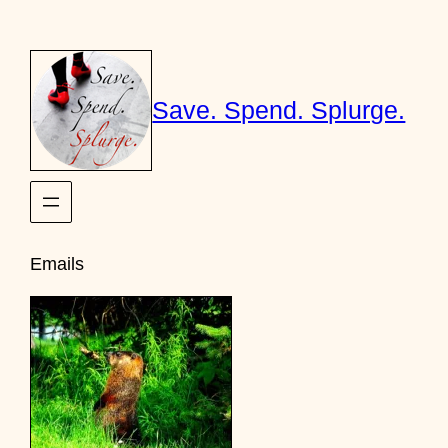
Skip
to
content
Save. Spend. Splurge.
Emails