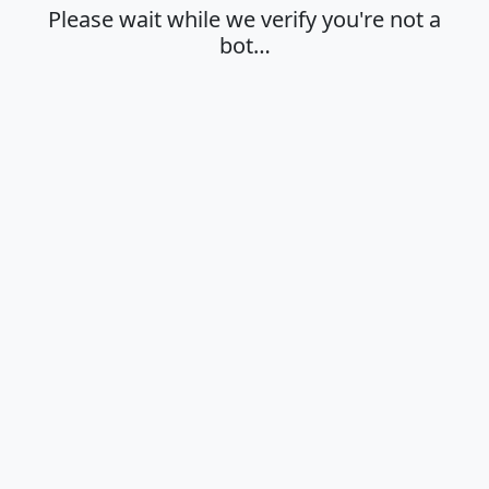
Please wait while we verify you're not a
bot…